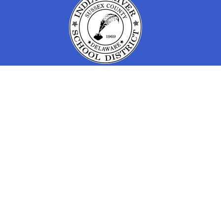
Find Us
IRSD Early Learning Program
30207 Frankford School Rd
Frankford, DE 19945
(302) 732-3800
Quick Links
Contact Us