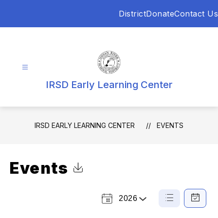
Skip
District
Donate
Contact Us
to
content
IRSD Early Learning Center
IRSD EARLY LEARNING CENTER
EVENTS
Events
Click to Download Calendar
2026
Select
List
Calendar
a