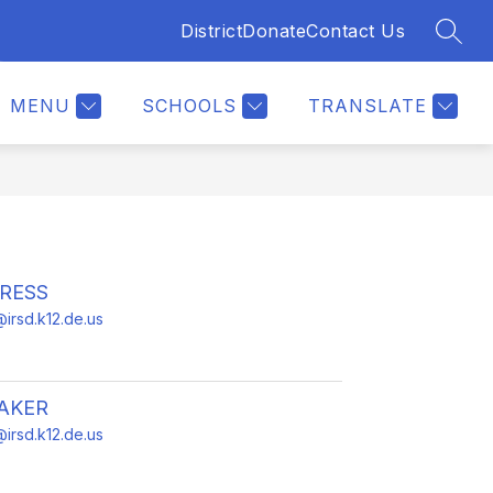
District
Donate
Contact Us
SEAR
Show
Show
ENTS
CALENDAR
MORE
submenu
submenu
for
for
MENU
SCHOOLS
TRANSLATE
For
Parents
RESS
irsd.k12.de.us
AKER
irsd.k12.de.us