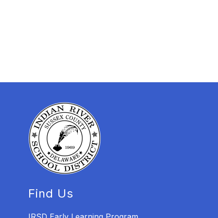
Find Us
IRSD Early Learning Program