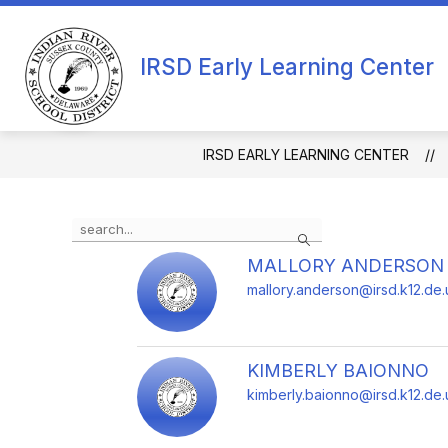
Skip
to
Show
content
OUR SCHOOL
APPLICATION
IRSD Early Learning Center
submenu
for
Our
School
IRSD EARLY LEARNING CENTER
Use
Search
the
search
MALLORY ANDERSON
field
mallory.anderson@irsd.k12.de.
above
to
filter
by
KIMBERLY BAIONNO
staff
kimberly.baionno@irsd.k12.de.
name.