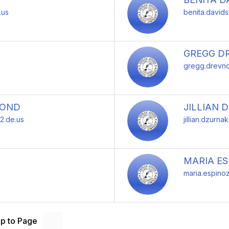
.us
benita.david
GREGG D
gregg.drevno
MOND
JILLIAN 
2.de.us
jillian.dzurna
MARIA E
maria.espino
p to Page