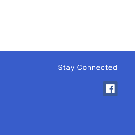
Stay Connected