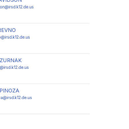
son@irsd.k12.de.us
REVNO
@irsd.k12.de.us
DZURNAK
k@irsd.k12.de.us
SPINOZA
za@irsd.k12.de.us