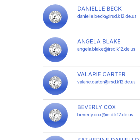
DANIELLE BECK
danielle.beck@irsd.k12.de.us
ANGELA BLAKE
angela.blake@irsd.k12.de.us
VALARIE CARTER
valarie.carter@irsd.k12.de.us
BEVERLY COX
beverly.cox@irsd.k12.de.us
KATHERINE DANIELLO