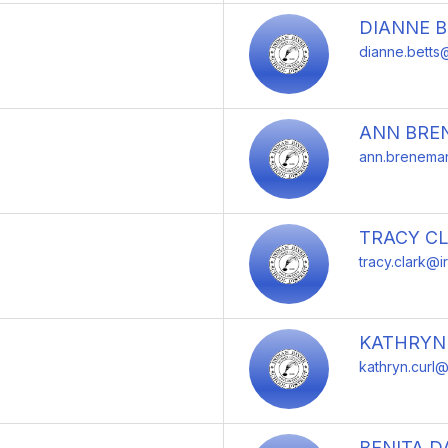
DIANNE 
dianne.betts@
ANN BRE
ann.breneman
TRACY C
tracy.clark@i
KATHRYN
kathryn.curl@
BENITA D