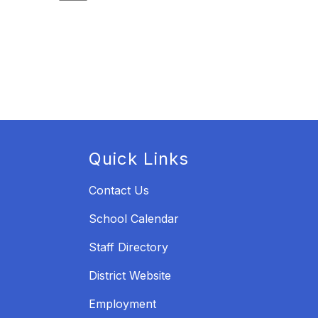
Quick Links
Contact Us
School Calendar
Staff Directory
District Website
Employment