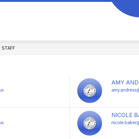
Show
CHILD FIND
CURRICULUM
FOR PAR
submenu
for
Application
STAFF
AMY AND
us
amy.andress@
NICOLE B
us
nicole.baker@