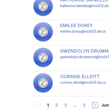
katherine.daniello@irsd.k12.de
EMILEE DOREY
emilee.dorey@irsd.k12.de.us
GWENDOLYN DRUM
gwendolyn.drummond@irsd.k1
CORINNE ELLIOTT
corinne.elliott@irsd.k12.de.us
2
3
...
5
Jum
1