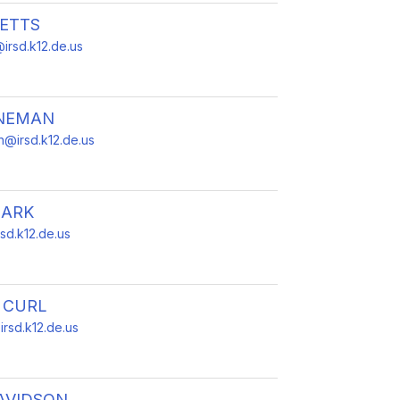
BETTS
irsd.k12.de.us
NEMAN
@irsd.k12.de.us
LARK
rsd.k12.de.us
 CURL
irsd.k12.de.us
AVIDSON