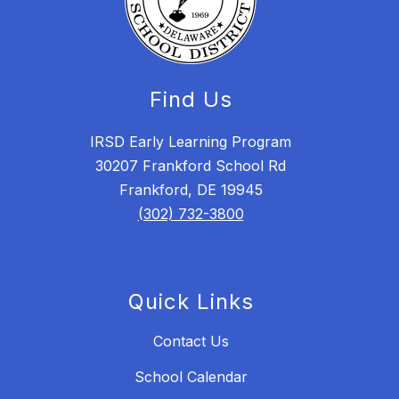
Find Us
IRSD Early Learning Program
30207 Frankford School Rd
Frankford, DE 19945
(302) 732-3800
Quick Links
Contact Us
School Calendar