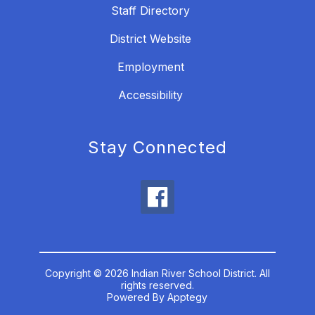
Staff Directory
District Website
Employment
Accessibility
Stay Connected
Copyright © 2026 Indian River School District. All
rights reserved.
Powered By
Apptegy
Visit