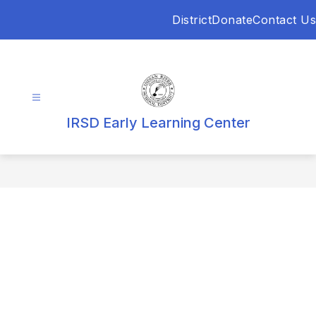
Skip
District
Donate
Contact Us
to
content
IRSD Early Learning Center