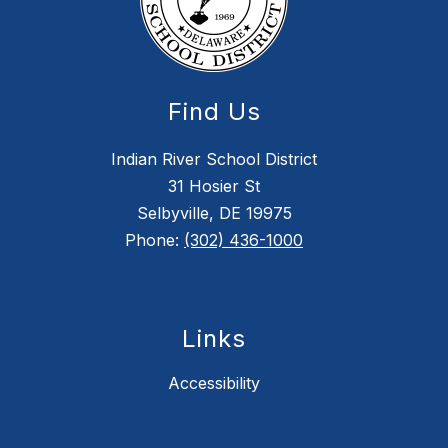
Find Us
Indian River School District
31 Hosier St
Selbyville, DE 19975
Phone:
(302) 436-1000
Links
Accessibility