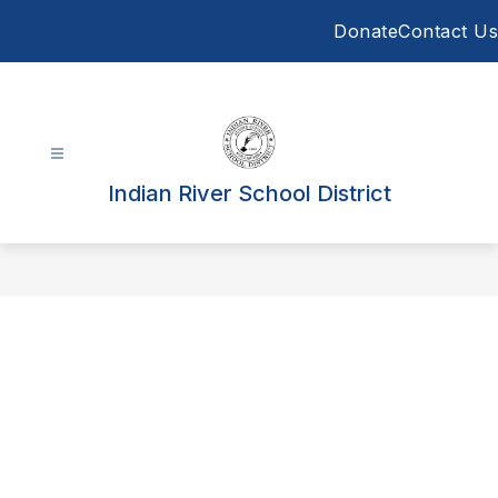
Skip
Donate
Contact Us
to
content
Indian River School District