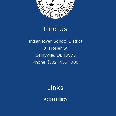
Find Us
Indian River School District
31 Hosier St
Selbyville, DE 19975
Phone:
(302) 436-1000
Links
Accessibility