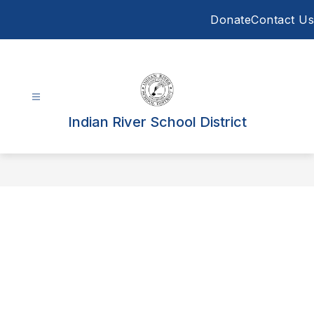
Skip
Donate
Contact Us
to
content
Indian River School District