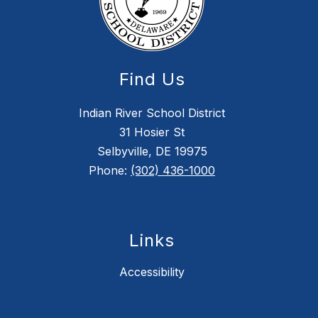
Find Us
Indian River School District
31 Hosier St
Selbyville, DE 19975
Phone:
(302) 436-1000
Links
Accessibility